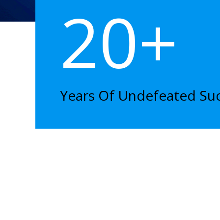
20+
Years Of Undefeated Su