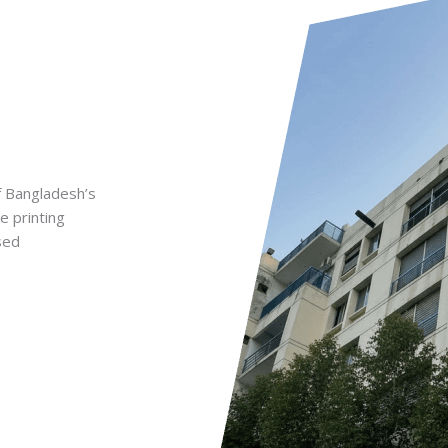
f Bangladesh’s
e printing
sed