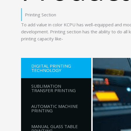
Printing Section
To add value in color KCPU has well-equipped and mod
development. Printing section has the ability to do all
printing capacity like-
DIGITAL PRINTING
TECHNOLOGY
SUBLIMATION
TRANSFER PRINTING
AUTOMATIC MACHINE
PRINTING
MANUAL GLASS TABLE
PRINTING