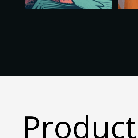
Product