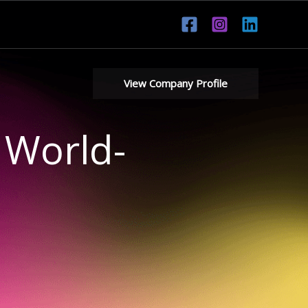
View Company Profile
 World-