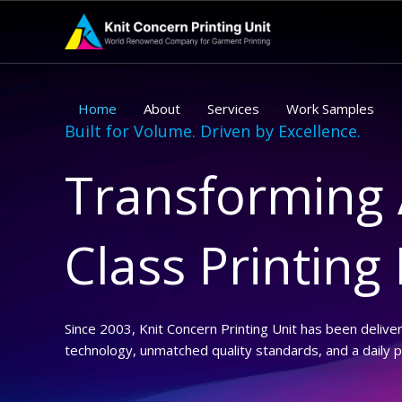
Skip
to
content
Home
About
Services
Work Samples
Built for Volume. Driven by Excellence.
Transforming 
Class Printing
Since 2003, Knit Concern Printing Unit has been delive
technology, unmatched quality standards, and a daily 