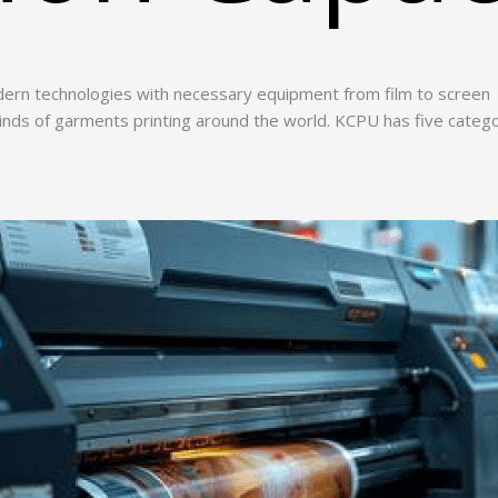
ern technologies with necessary equipment from film to screen
 kinds of garments printing around the world. KCPU has five categ