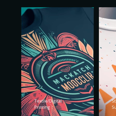
Textile/Digital
St
Printing
S