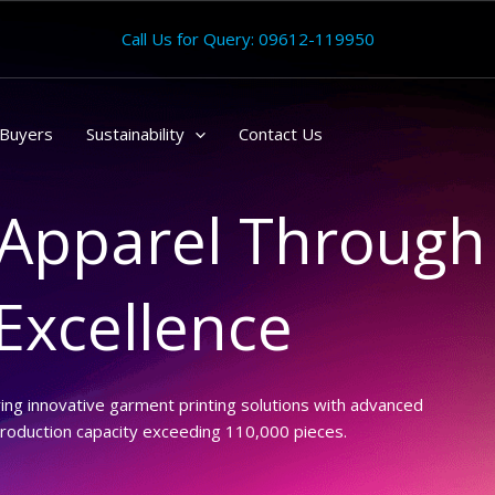
Call Us for Query: 09612-119950
Buyers
Sustainability
Contact Us
Apparel Through
 Excellence
ring innovative garment printing solutions with advanced
production capacity exceeding 110,000 pieces.