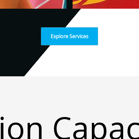
Explore Services
ion Capac