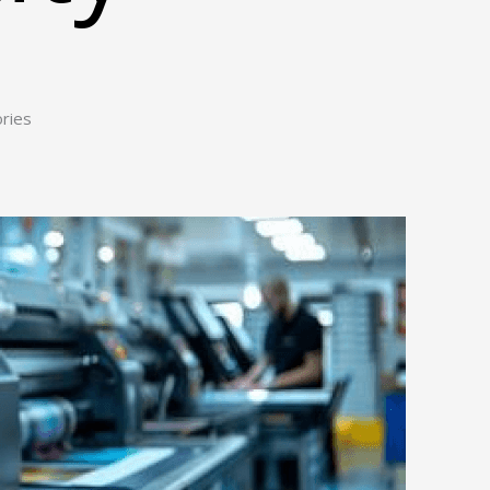
ories