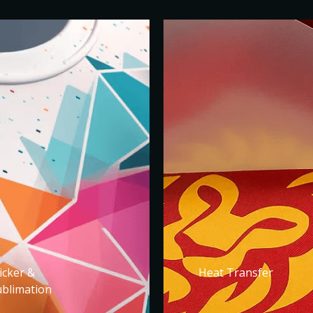
icker &
Heat Transfer
ublimation