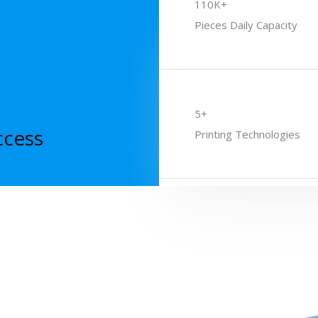
110K+
Pieces Daily Capacity
5+
ccess
Printing Technologies