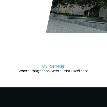
Our Services
Where Imagination Meets Print Excellence