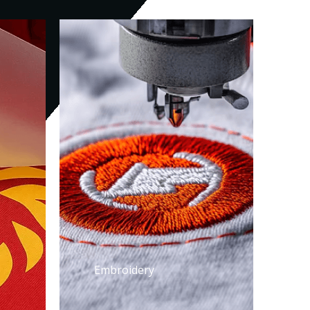
Embroidery