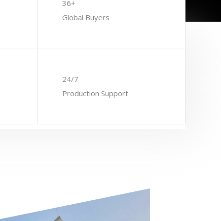
36+
Global Buyers
24/7
Production Support