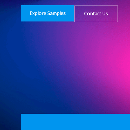
Explore Samples
Contact Us