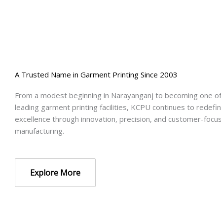
A Trusted Name in Garment Printing Since 2003
From a modest beginning in Narayanganj to becoming one o
leading garment printing facilities, KCPU continues to redefin
excellence through innovation, precision, and customer-focu
manufacturing.
Explore More